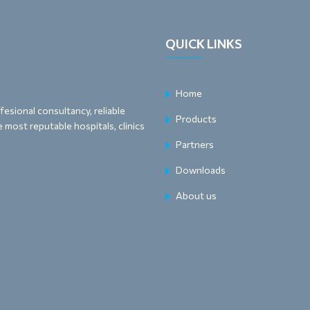
QUICK LINKS
Home
esional consultancy, reliable
Products
 most reputable hospitals, clinics
Partners
Downloads
About us