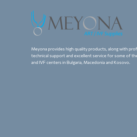
Meyona provides high quality products, along with proff
technical support and excellent service for some of the
and IVF centers in Bulgaria, Macedonia and Kosovo.