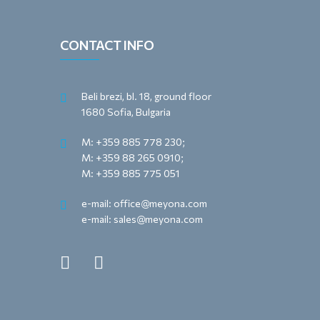
CONTACT INFO
Beli brezi, bl. 18, ground floor
1680 Sofia, Bulgaria
M: +359 885 778 230;
M: +359 88 265 0910;
M: +359 885 775 051
e-mail: office@meyona.com
e-mail: sales@meyona.com