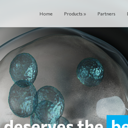
Home
Products
Partners
e deserves the
b