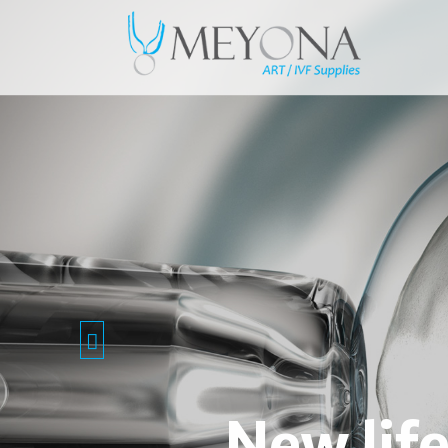
New lif