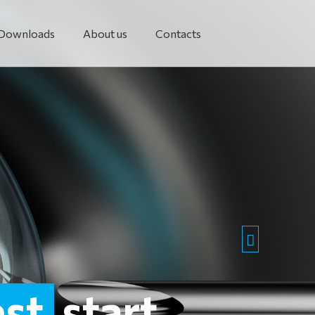
Downloads
About us
Contacts
est
start