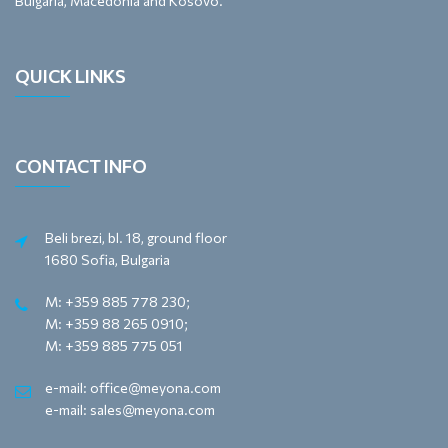
Bulgaria, Macedonia and Kosovo.
QUICK LINKS
CONTACT INFO
Beli brezi, bl. 18, ground floor
1680 Sofia, Bulgaria
M: +359 885 778 230;
M: +359 88 265 0910;
M: +359 885 775 051
e-mail: office@meyona.com
e-mail: sales@meyona.com