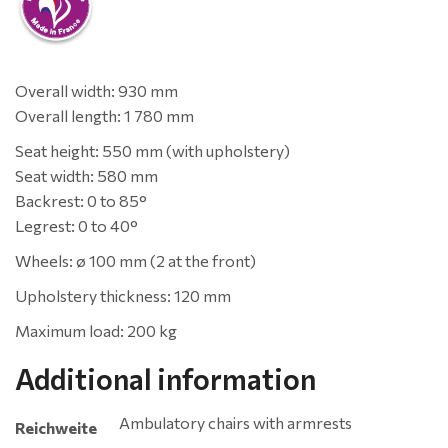
Overall width: 930 mm
Overall length: 1 780 mm
Seat height: 550 mm (with upholstery)
Seat width: 580 mm
Backrest: 0 to 85°
Legrest: 0 to 40°
Wheels: ø 100 mm (2 at the front)
Upholstery thickness: 120 mm
Maximum load: 200 kg
Additional information
Ambulatory chairs with armrests
Reichweite