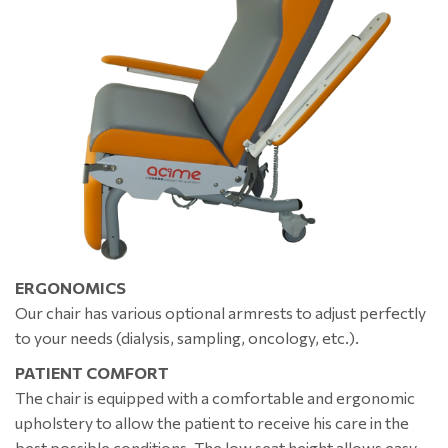
ERGONOMICS
Our chair has various optional armrests to adjust perfectly
to your needs (dialysis, sampling, oncology, etc.).
PATIENT COMFORT
The chair is equipped with a comfortable and ergonomic
upholstery to allow the patient to receive his care in the
best possible conditions. The low seat height allows easy