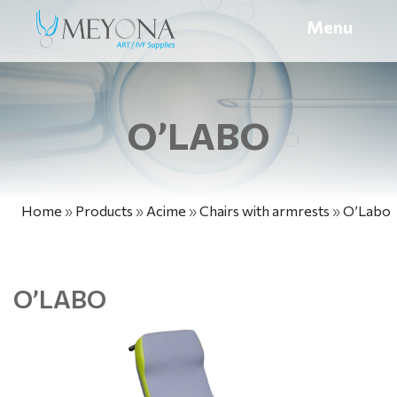
Menu
O’LABO
Home
»
Products
»
Acime
»
Chairs with armrests
»
O’Labo
O’LABO