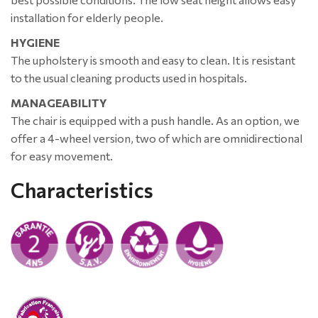
installation for elderly people.
HYGIENE
The upholstery is smooth and easy to clean. It is resistant
to the usual cleaning products used in hospitals.
MANAGEABILITY
The chair is equipped with a push handle. As an option, we
offer a 4-wheel version, two of which are omnidirectional
for easy movement.
Characteristics