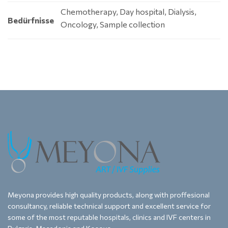
Chemotherapy, Day hospital, Dialysis,
Bedürfnisse
Oncology, Sample collection
Meyona provides high quality products, along with proffesional
consultancy, reliable technical support and excellent service for
some of the most reputable hospitals, clinics and IVF centers in